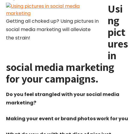
Usi
ng
Getting all choked up? Using pictures in
pict
social media marketing will alleviate
the strain!
ures
in
social media marketing
for your campaigns.
Do you feel strangled with your social media
marketing?
Making your event or brand photos work for you