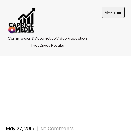
Skip
to
Menu
content
Open
main
menu
Commercial & Automotive Video Production
That Drives Results
Using pictures in
social media
marketing
May 27, 2015
|
No Comments