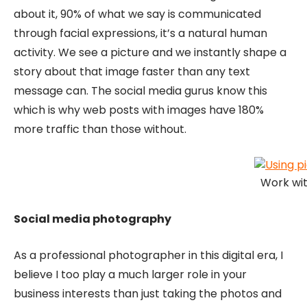
about it, 90% of what we say is communicated
through facial expressions, it’s a natural human
activity. We see a picture and we instantly shape a
story about that image faster than any text
message can. The social media gurus know this
which is why web posts with images have 180%
more traffic than those without.
Work wit
Social media photography
As a professional photographer in this digital era, I
believe I too play a much larger role in your
business interests than just taking the photos and