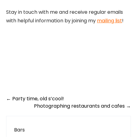
Stay in touch with me and receive regular emails
with helpful information by joining my
mailing list
!
Post
←
Party time, old s’cool!
navigation
Photographing restaurants and cafes
→
Bars