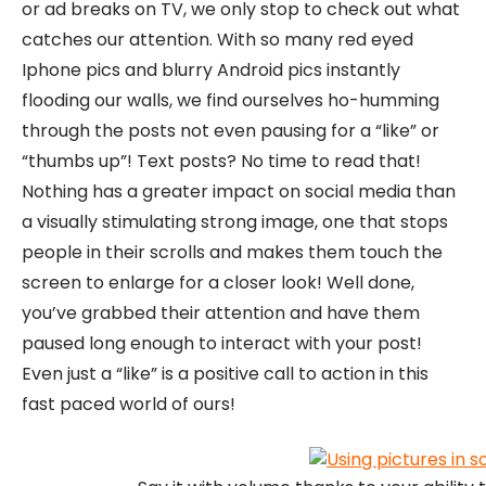
or ad breaks on TV, we only stop to check out what
catches our attention. With so many red eyed
Iphone pics and blurry Android pics instantly
flooding our walls, we find ourselves ho-humming
through the posts not even pausing for a “like” or
“thumbs up”! Text posts? No time to read that!
Nothing has a greater impact on social media than
a visually stimulating strong image, one that stops
people in their scrolls and makes them touch the
screen to enlarge for a closer look! Well done,
you’ve grabbed their attention and have them
paused long enough to interact with your post!
Even just a “like” is a positive call to action in this
fast paced world of ours!