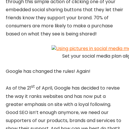
through this simple action of clicking one of your
embedded social sharing buttons that they let their
friends know they support your brand. 70% of
consumers are more likely to make a purchase
based on what they see is being shared!
Set your social media plan ali
Google has changed the rules! Again!
st
As of the 21
of April, Google has decided to revise
the way it ranks websites and has now put a
greater emphasis on site with a loyal following.
Good SEO isn’t enough anymore, we need our
supporters of our products, brands and services to
show their support. And how can we best do that?