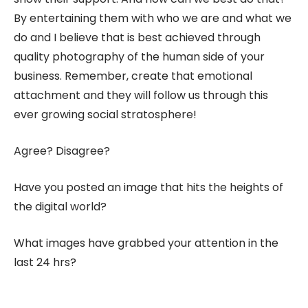
By entertaining them with who we are and what we
do and I believe that is best achieved through
quality photography of the human side of your
business. Remember, create that emotional
attachment and they will follow us through this
ever growing social stratosphere!
Agree? Disagree?
Have you posted an image that hits the heights of
the digital world?
What images have grabbed your attention in the
last 24 hrs?