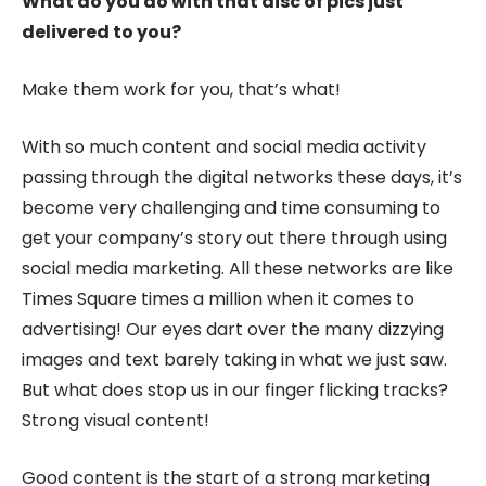
What do you do with that disc of pics just
delivered to you?
Make them work for you, that’s what!
With so much content and social media activity
passing through the digital networks these days, it’s
become very challenging and time consuming to
get your company’s story out there through using
social media marketing. All these networks are like
Times Square times a million when it comes to
advertising! Our eyes dart over the many dizzying
images and text barely taking in what we just saw.
But what does stop us in our finger flicking tracks?
Strong visual content!
Good content is the start of a strong marketing