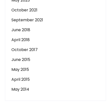
May 2023
October 2021
September 2021
June 2018
April 2018
October 2017
June 2015
May 2015
April 2015
May 2014