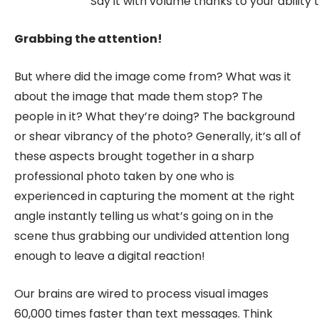
Say it with volume thanks to your ability 
Grabbing the attention!
But where did the image come from? What was it
about the image that made them stop? The
people in it? What they’re doing? The background
or shear vibrancy of the photo? Generally, it’s all of
these aspects brought together in a sharp
professional photo taken by one who is
experienced in capturing the moment at the right
angle instantly telling us what’s going on in the
scene thus grabbing our undivided attention long
enough to leave a digital reaction!
Our brains are wired to process visual images
60,000 times faster than text messages. Think