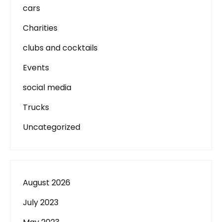
cars
Charities
clubs and cocktails
Events
social media
Trucks
Uncategorized
August 2026
July 2023