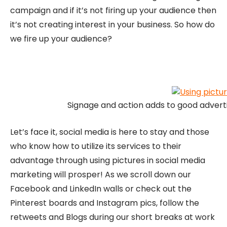
campaign and if it’s not firing up your audience then
it’s not creating interest in your business. So how do
we fire up your audience?
Signage and action adds to good adverti
Let’s face it, social media is here to stay and those
who know how to utilize its services to their
advantage through using pictures in social media
marketing will prosper! As we scroll down our
Facebook and LinkedIn walls or check out the
Pinterest boards and Instagram pics, follow the
retweets and Blogs during our short breaks at work