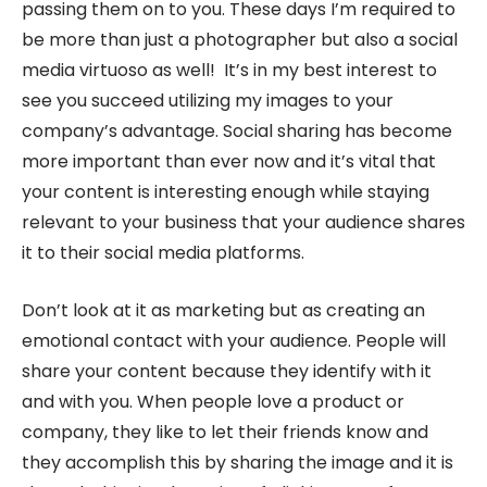
passing them on to you. These days I’m required to
be more than just a photographer but also a social
media virtuoso as well! It’s in my best interest to
see you succeed utilizing my images to your
company’s advantage. Social sharing has become
more important than ever now and it’s vital that
your content is interesting enough while staying
relevant to your business that your audience shares
it to their social media platforms.
Don’t look at it as marketing but as creating an
emotional contact with your audience. People will
share your content because they identify with it
and with you. When people love a product or
company, they like to let their friends know and
they accomplish this by sharing the image and it is