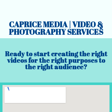
CAPRICE MEDIA | VIDEO &
PHOTOGRAPHY SERVICES
Ready to start creating the right
videos for the right purposes to
the right audience?