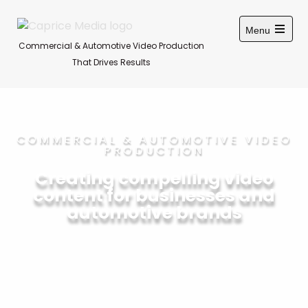
Menu
Commercial & Automotive Video Production
That Drives Results
COMMERCIAL & AUTOMOTIVE VIDEO
PRODUCTION
Creating compelling video
content for businesses and
automotive brands