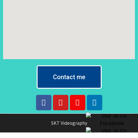
Contact me
SKT Videography