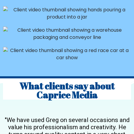
What clients say about
Caprice Media
"We have used Greg on several occasions and
value his professionalism and creativity. He