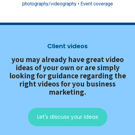
photography/videography • Event coverage
Client videos
you may already have great video
ideas of your own or are simply
looking for guidance regarding the
right videos for you business
marketing.
Let's discuss your ideas