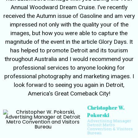
Annual Woodward Dream Cruise. I’ve recently
received the Autumn issue of Gasoline and am very
impressed not only with the quality your of the
images, but how you were able to capture the
magnitude of the event in the article Glory Days. It
has helped to promote Detroit and its tourism
throughout Australia and I would recommend your
professional services to anyone looking for
professional photography and marketing images. I
look forward to seeing you again in Detroit,
America's Great Comeback City!
Christopher W.
Pokorski
Advertising Manager
Detroit Metro
Convention & Visitors
Bureau