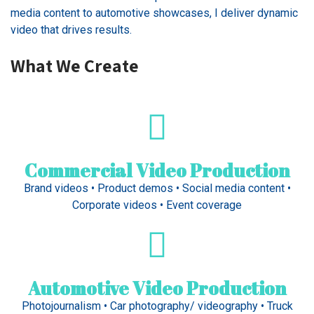
media content to automotive showcases, I deliver dynamic
video that drives results.
What We Create
Commercial Video Production
Brand videos • Product demos • Social media content •
Corporate videos • Event coverage
Automotive Video Production
Photojournalism • Car photography/ videography • Truck