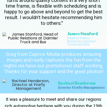
turns around quality content in a very short
time frame, is flexible with scheduling and is
happy to go above and beyond to get the best
result. I wouldn’t hesitate recommending him
to others."
James Stanford
Head of Public
Relations Daimler
Truck and Bus
Greg from Caprice Media produces amazing
images and really captures the fun from the
nights we have our promotional staff working.
Thanks for your support and the great photos!
Rachael Henderson
Director Firefly Management
It was a pleasure to meet and share our regions
rich automotive heritage with you during the 19th