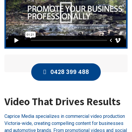
0428 399 488
Video That Drives Results
Caprice Media specializes in commercial video production
Victoria-wide, creating compelling content for businesses
and automotive brands. From promotional videos and social